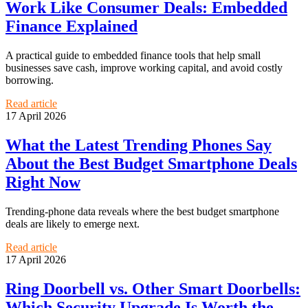
Work Like Consumer Deals: Embedded
Finance Explained
A practical guide to embedded finance tools that help small
businesses save cash, improve working capital, and avoid costly
borrowing.
Read article
17 April 2026
What the Latest Trending Phones Say
About the Best Budget Smartphone Deals
Right Now
Trending-phone data reveals where the best budget smartphone
deals are likely to emerge next.
Read article
17 April 2026
Ring Doorbell vs. Other Smart Doorbells:
Which Security Upgrade Is Worth the