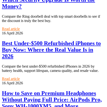
Money?
Compare the Ring doorbell deal with top smart doorbells to see if
the discount is truly the best buy.
Read article
16 April 2026
Best Under-$500 Refurbished iPhones to
Buy Now: Where the Real Value Is in
2026
Compare the best under-$500 refurbished iPhones in 2026 by
battery health, support lifespan, camera quality, and resale value.
Read article
16 April 2026
How to Save on Premium Headphones
Without Paying Full Price: AirPods Pro,
Sony WH-1000XM5, and More