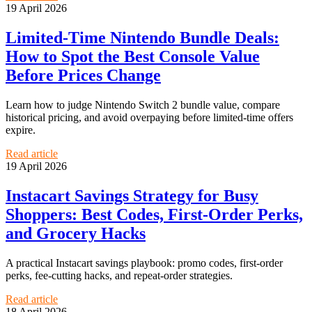
19 April 2026
Limited-Time Nintendo Bundle Deals:
How to Spot the Best Console Value
Before Prices Change
Learn how to judge Nintendo Switch 2 bundle value, compare
historical pricing, and avoid overpaying before limited-time offers
expire.
Read article
19 April 2026
Instacart Savings Strategy for Busy
Shoppers: Best Codes, First-Order Perks,
and Grocery Hacks
A practical Instacart savings playbook: promo codes, first-order
perks, fee-cutting hacks, and repeat-order strategies.
Read article
18 April 2026