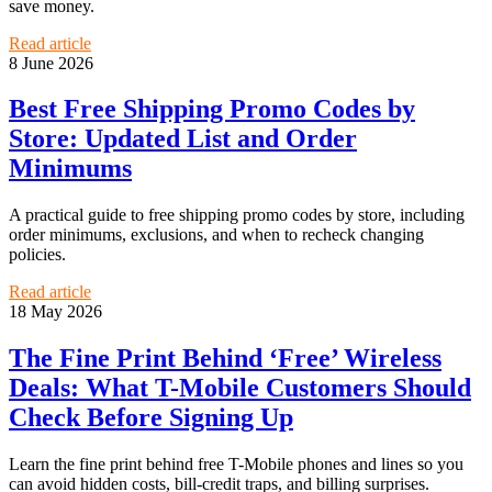
save money.
Read article
8 June 2026
Best Free Shipping Promo Codes by
Store: Updated List and Order
Minimums
A practical guide to free shipping promo codes by store, including
order minimums, exclusions, and when to recheck changing
policies.
Read article
18 May 2026
The Fine Print Behind ‘Free’ Wireless
Deals: What T-Mobile Customers Should
Check Before Signing Up
Learn the fine print behind free T-Mobile phones and lines so you
can avoid hidden costs, bill-credit traps, and billing surprises.