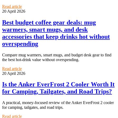
Read article
20 April 2026
Best budget coffee gear deals: mug
warmers, smart mugs, and desk
accessories that keep drinks hot without
overspending
Compare mug warmers, smart mugs, and budget desk gear to find
the best hot-drink value without overspending.
Read article
20 April 2026
Is the Anker EverFrost 2 Cooler Worth It
for Camping, Tailgates, and Road Trips?
A practical, money-focused review of the Anker EverFrost 2 cooler
for camping, tailgates, and road trips.
Read article