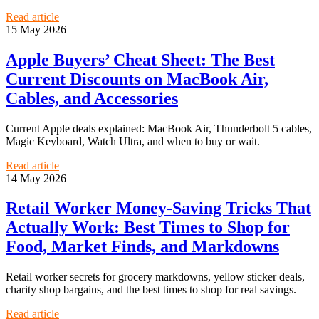
Read article
15 May 2026
Apple Buyers’ Cheat Sheet: The Best
Current Discounts on MacBook Air,
Cables, and Accessories
Current Apple deals explained: MacBook Air, Thunderbolt 5 cables,
Magic Keyboard, Watch Ultra, and when to buy or wait.
Read article
14 May 2026
Retail Worker Money-Saving Tricks That
Actually Work: Best Times to Shop for
Food, Market Finds, and Markdowns
Retail worker secrets for grocery markdowns, yellow sticker deals,
charity shop bargains, and the best times to shop for real savings.
Read article