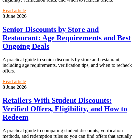
Read article
8 June 2026
Senior Discounts by Store and
Restaurant: Age Requirements and Best
Ongoing Deals
A practical guide to senior discounts by store and restaurant,
including age requirements, verification tips, and when to recheck
offers.
Read article
8 June 2026
Retailers With Student Discounts:
Verified Offers, Eligibility, and How to
Redeem
A practical guide to comparing student discounts, verification
methods, and redemption rules so you can find offers that actually