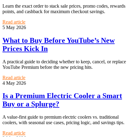
Learn the exact order to stack sale prices, promo codes, rewards
points, and cashback for maximum checkout savings.
Read article
5 May 2026
What to Buy Before YouTube’s New
Prices Kick In
A practical guide to deciding whether to keep, cancel, or replace
YouTube Premium before the new pricing hits.
Read article
4 May 2026
Is a Premium Electric Cooler a Smart
Buy or a Splurge?
A value-first guide to premium electric coolers vs. traditional
coolers, with seasonal use cases, pricing logic, and savings tips.
Read article