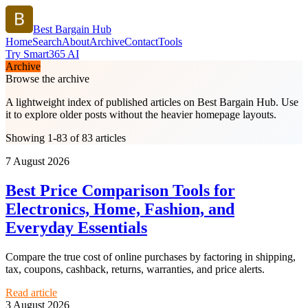
Best Bargain Hub
Home
Search
About
Archive
Contact
Tools
Try Smart365 AI
Archive
Browse the archive
A lightweight index of published articles on
Best Bargain Hub
. Use
it to explore older posts without the heavier homepage layouts.
Showing 1-83 of 83 articles
7 August 2026
Best Price Comparison Tools for
Electronics, Home, Fashion, and
Everyday Essentials
Compare the true cost of online purchases by factoring in shipping,
tax, coupons, cashback, returns, warranties, and price alerts.
Read article
3 August 2026