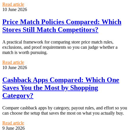
Read article
10 June 2026
Price Match Policies Compared: Which
Stores Still Match Competitors?
A practical framework for comparing store price match rules,
exclusions, and proof requirements so you can judge whether a
match is worth pursuing.
Read article
10 June 2026
Cashback Apps Compared: Which One
Saves You the Most by Shopping
Category?
Compare cashback apps by category, payout rules, and effort so you
can choose the setup that saves the most on what you actually buy.
Read article
9 June 2026