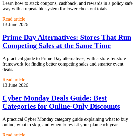
Learn how to stack coupons, cashback, and rewards in a policy-safe
way with a repeatable system for lower checkout totals.
Read article
13 June 2026
Prime Day Alternatives: Stores That Run
Competing Sales at the Same Time
A practical guide to Prime Day alternatives, with a store-by-store
framework for finding better competing sales and smarter event
deals.
Read article
13 June 2026
Cyber Monday Deals Guide: Best
Categories for Online-Only Discounts
A practical Cyber Monday category guide explaining what to buy
online, what to skip, and when to revisit your plan each year.
Read article