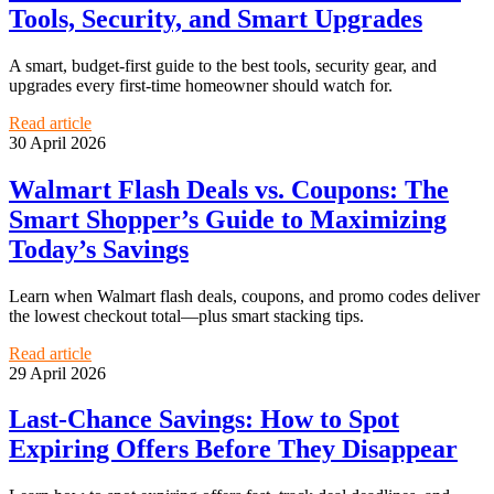
Tools, Security, and Smart Upgrades
A smart, budget-first guide to the best tools, security gear, and
upgrades every first-time homeowner should watch for.
Read article
30 April 2026
Walmart Flash Deals vs. Coupons: The
Smart Shopper’s Guide to Maximizing
Today’s Savings
Learn when Walmart flash deals, coupons, and promo codes deliver
the lowest checkout total—plus smart stacking tips.
Read article
29 April 2026
Last-Chance Savings: How to Spot
Expiring Offers Before They Disappear