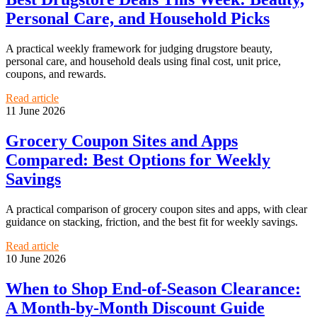
Personal Care, and Household Picks
A practical weekly framework for judging drugstore beauty,
personal care, and household deals using final cost, unit price,
coupons, and rewards.
Read article
11 June 2026
Grocery Coupon Sites and Apps
Compared: Best Options for Weekly
Savings
A practical comparison of grocery coupon sites and apps, with clear
guidance on stacking, friction, and the best fit for weekly savings.
Read article
10 June 2026
When to Shop End-of-Season Clearance:
A Month-by-Month Discount Guide