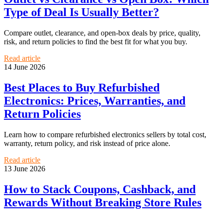
Type of Deal Is Usually Better?
Compare outlet, clearance, and open-box deals by price, quality,
risk, and return policies to find the best fit for what you buy.
Read article
14 June 2026
Best Places to Buy Refurbished
Electronics: Prices, Warranties, and
Return Policies
Learn how to compare refurbished electronics sellers by total cost,
warranty, return policy, and risk instead of price alone.
Read article
13 June 2026
How to Stack Coupons, Cashback, and
Rewards Without Breaking Store Rules