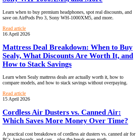
Learn when to buy premium headphones, spot real discounts, and
save on AirPods Pro 3, Sony WH-1000XM5, and more.
Read article
16 April 2026
Mattress Deal Breakdown: When to Buy
Sealy, What Discounts Are Worth It, and
How to Stack Savings
Learn when Sealy mattress deals are actually worth it, how to
compare models, and how to stack savings without overpaying.
Read article
15 April 2026
Cordless Air Dusters vs. Canned Air:
Which Saves More Money Over Time?
A practical cost breakdown of cordless air dusters vs. canned air for
PCs, keyboards, and cars—plus the break-even math.