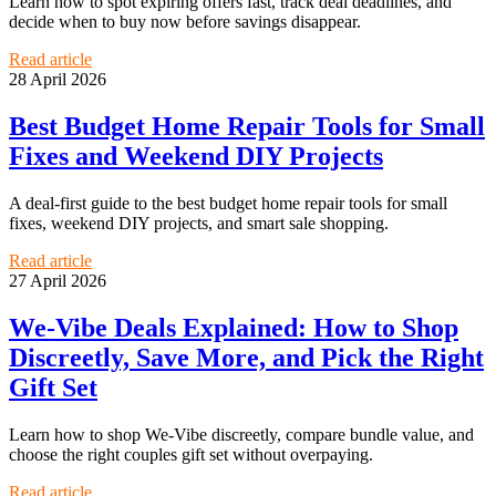
Learn how to spot expiring offers fast, track deal deadlines, and
decide when to buy now before savings disappear.
Read article
28 April 2026
Best Budget Home Repair Tools for Small
Fixes and Weekend DIY Projects
A deal-first guide to the best budget home repair tools for small
fixes, weekend DIY projects, and smart sale shopping.
Read article
27 April 2026
We-Vibe Deals Explained: How to Shop
Discreetly, Save More, and Pick the Right
Gift Set
Learn how to shop We-Vibe discreetly, compare bundle value, and
choose the right couples gift set without overpaying.
Read article