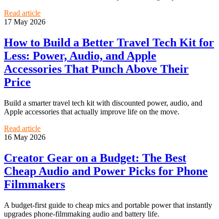
Read article
17 May 2026
How to Build a Better Travel Tech Kit for
Less: Power, Audio, and Apple
Accessories That Punch Above Their
Price
Build a smarter travel tech kit with discounted power, audio, and
Apple accessories that actually improve life on the move.
Read article
16 May 2026
Creator Gear on a Budget: The Best
Cheap Audio and Power Picks for Phone
Filmmakers
A budget-first guide to cheap mics and portable power that instantly
upgrades phone-filmmaking audio and battery life.