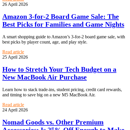
26 April 2026
Amazon 3-for-2 Board Game Sale: The
Best Picks for Families and Game Nights
A smart shopping guide to Amazon’s 3-for-2 board game sale, with
best picks by player count, age, and play style.
Read article
25 April 2026
How to Stretch Your Tech Budget on a
New MacBook Air Purchase
Learn how to stack trade-ins, student pricing, credit card rewards,
and timing to save big on a new M5 MacBook Air.
Read article
24 April 2026
Nomad Goods vs. Other Premium
Accessories: Is 25% Off Enough to Make