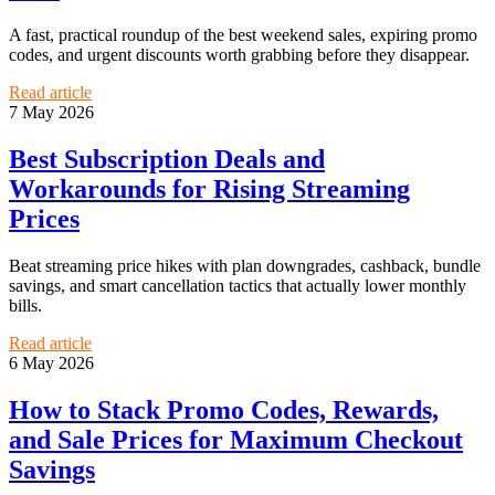
A fast, practical roundup of the best weekend sales, expiring promo
codes, and urgent discounts worth grabbing before they disappear.
Read article
7 May 2026
Best Subscription Deals and
Workarounds for Rising Streaming
Prices
Beat streaming price hikes with plan downgrades, cashback, bundle
savings, and smart cancellation tactics that actually lower monthly
bills.
Read article
6 May 2026
How to Stack Promo Codes, Rewards,
and Sale Prices for Maximum Checkout
Savings