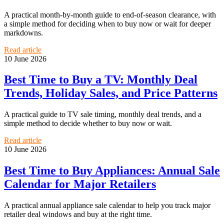
A practical month-by-month guide to end-of-season clearance, with
a simple method for deciding when to buy now or wait for deeper
markdowns.
Read article
10 June 2026
Best Time to Buy a TV: Monthly Deal
Trends, Holiday Sales, and Price Patterns
A practical guide to TV sale timing, monthly deal trends, and a
simple method to decide whether to buy now or wait.
Read article
10 June 2026
Best Time to Buy Appliances: Annual Sale
Calendar for Major Retailers
A practical annual appliance sale calendar to help you track major
retailer deal windows and buy at the right time.