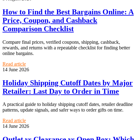
How to Find the Best Bargains Online: A
Price, Coupon, and Cashback
Comparison Checklist
Compare final prices, verified coupons, shipping, cashback,
rewards, and returns with a repeatable checklist for finding better
online bargains.
Read article
14 June 2026
Holiday Shipping Cutoff Dates by Major
Retailer: Last Day to Order in Time
A practical guide to holiday shipping cutoff dates, retailer deadline
patterns, update signals, and safer ways to order gifts on time.
Read article
14 June 2026
Outlet vs Clearance vs Open Box: Which