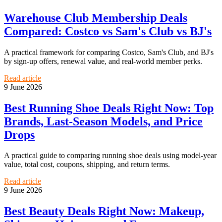
Warehouse Club Membership Deals
Compared: Costco vs Sam's Club vs BJ's
A practical framework for comparing Costco, Sam's Club, and BJ's
by sign-up offers, renewal value, and real-world member perks.
Read article
9 June 2026
Best Running Shoe Deals Right Now: Top
Brands, Last-Season Models, and Price
Drops
A practical guide to comparing running shoe deals using model-year
value, total cost, coupons, shipping, and return terms.
Read article
9 June 2026
Best Beauty Deals Right Now: Makeup,