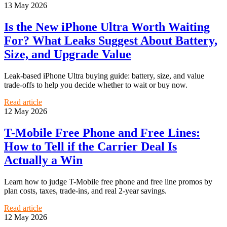
13 May 2026
Is the New iPhone Ultra Worth Waiting
For? What Leaks Suggest About Battery,
Size, and Upgrade Value
Leak-based iPhone Ultra buying guide: battery, size, and value
trade-offs to help you decide whether to wait or buy now.
Read article
12 May 2026
T-Mobile Free Phone and Free Lines:
How to Tell if the Carrier Deal Is
Actually a Win
Learn how to judge T-Mobile free phone and free line promos by
plan costs, taxes, trade-ins, and real 2-year savings.
Read article
12 May 2026