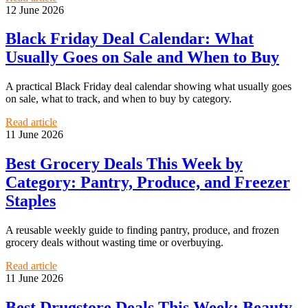
12 June 2026
Black Friday Deal Calendar: What
Usually Goes on Sale and When to Buy
A practical Black Friday deal calendar showing what usually goes
on sale, what to track, and when to buy by category.
Read article
11 June 2026
Best Grocery Deals This Week by
Category: Pantry, Produce, and Freezer
Staples
A reusable weekly guide to finding pantry, produce, and frozen
grocery deals without wasting time or overbuying.
Read article
11 June 2026
Best Drugstore Deals This Week: Beauty,