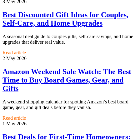
3 May 2026
Best Discounted Gift Ideas for Couples,
Self-Care, and Home Upgrades
A seasonal deal guide to couples gifts, self-care savings, and home
upgrades that deliver real value.
Read article
2 May 2026
Amazon Weekend Sale Watch: The Best
Time to Buy Board Games, Gear, and
Gifts
A weekend shopping calendar for spotting Amazon’s best board
game, gear, and gift deals before they vanish.
Read article
1 May 2026
Best Deals for First-Time Homeowners: