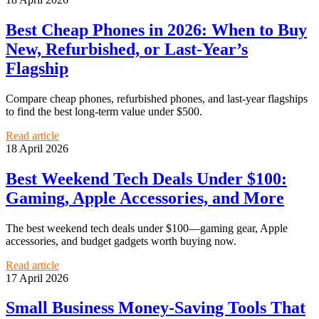
Best Cheap Phones in 2026: When to Buy
New, Refurbished, or Last-Year’s
Flagship
Compare cheap phones, refurbished phones, and last-year flagships
to find the best long-term value under $500.
Read article
18 April 2026
Best Weekend Tech Deals Under $100:
Gaming, Apple Accessories, and More
The best weekend tech deals under $100—gaming gear, Apple
accessories, and budget gadgets worth buying now.
Read article
17 April 2026
Small Business Money-Saving Tools That