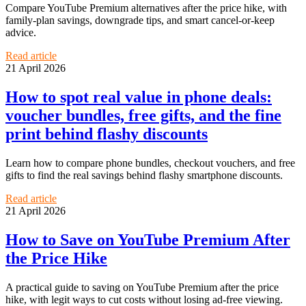
Compare YouTube Premium alternatives after the price hike, with
family-plan savings, downgrade tips, and smart cancel-or-keep
advice.
Read article
21 April 2026
How to spot real value in phone deals:
voucher bundles, free gifts, and the fine
print behind flashy discounts
Learn how to compare phone bundles, checkout vouchers, and free
gifts to find the real savings behind flashy smartphone discounts.
Read article
21 April 2026
How to Save on YouTube Premium After
the Price Hike
A practical guide to saving on YouTube Premium after the price
hike, with legit ways to cut costs without losing ad-free viewing.