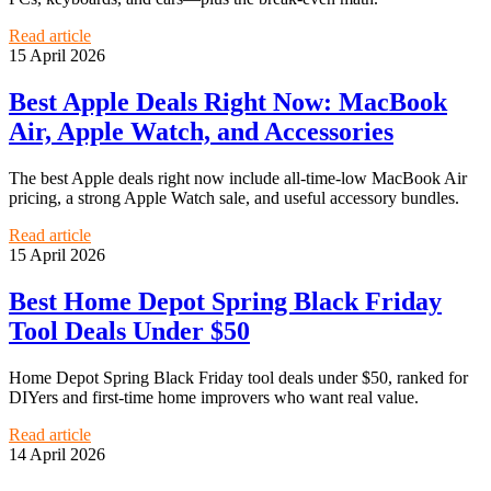
Read article
15 April 2026
Best Apple Deals Right Now: MacBook
Air, Apple Watch, and Accessories
The best Apple deals right now include all-time-low MacBook Air
pricing, a strong Apple Watch sale, and useful accessory bundles.
Read article
15 April 2026
Best Home Depot Spring Black Friday
Tool Deals Under $50
Home Depot Spring Black Friday tool deals under $50, ranked for
DIYers and first-time home improvers who want real value.
Read article
14 April 2026