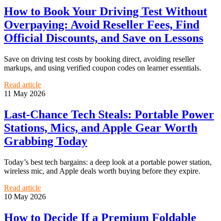
How to Book Your Driving Test Without
Overpaying: Avoid Reseller Fees, Find
Official Discounts, and Save on Lessons
Save on driving test costs by booking direct, avoiding reseller
markups, and using verified coupon codes on learner essentials.
Read article
11 May 2026
Last-Chance Tech Steals: Portable Power
Stations, Mics, and Apple Gear Worth
Grabbing Today
Today’s best tech bargains: a deep look at a portable power station,
wireless mic, and Apple deals worth buying before they expire.
Read article
10 May 2026
How to Decide If a Premium Foldable