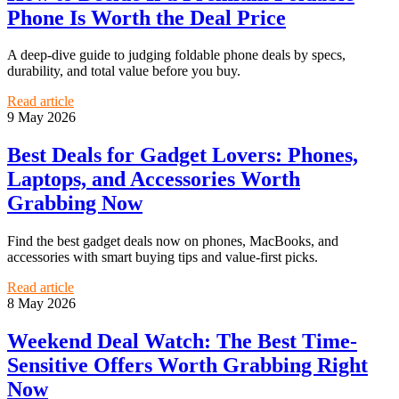
Phone Is Worth the Deal Price
A deep-dive guide to judging foldable phone deals by specs,
durability, and total value before you buy.
Read article
9 May 2026
Best Deals for Gadget Lovers: Phones,
Laptops, and Accessories Worth
Grabbing Now
Find the best gadget deals now on phones, MacBooks, and
accessories with smart buying tips and value-first picks.
Read article
8 May 2026
Weekend Deal Watch: The Best Time-
Sensitive Offers Worth Grabbing Right
Now