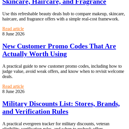
Skincare, Haircare, and Fragrance
Use this refreshable beauty deals hub to compare makeup, skincare,
haircare, and fragrance offers with a simple real-cost framework.
Read article
8 June 2026
New Customer Promo Codes That Are
Actually Worth Using
A practical guide to new customer promo codes, including how to
judge value, avoid weak offers, and know when to revisit welcome
deals.
Read article
8 June 2026
Military Discounts List: Stores, Brands,
and Verification Rules
A practical evergreen tracker for military discounts, veteran
eligibility, verification rules, and when to recheck offers.