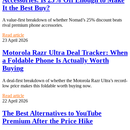
It the Best Buy?
A value-first breakdown of whether Nomad’s 25% discount beats
rival premium phone accessories.
Read article
23 April 2026
Motorola Razr Ultra Deal Tracker: When
a Foldable Phone Is Actually Worth
Buying
A deal-first breakdown of whether the Motorola Razr Ultra’s record-
low price makes this foldable worth buying now.
Read article
22 April 2026
The Best Alternatives to YouTube
Premium After the Price Hike