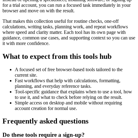
for a trial account, you can run a focused task immediately in your
browser and move on with the result.
That makes this collection useful for routine checks, one-off
calculations, writing tasks, planning work, and repeat workflows
where speed and clarity matter. Each tool has its own page with
guidance, common use cases, and supporting context so you can use
it with more confidence.
What to expect from this tools hub
A focused set of free browser-based tools tailored to the
current site.
Fast workflows that help with calculations, formatting,
planning, and everyday reference tasks.
Tool-specific guidance that explains when to use a tool, how
to use it, and what to check before relying on the result.
Simple access on desktop and mobile without requiring
account creation for normal use.
Frequently asked questions
Do these tools require a sign-up?