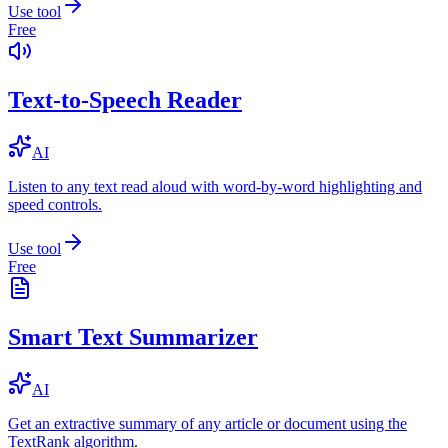
Use tool
Free
Text-to-Speech Reader
AI
Listen to any text read aloud with word-by-word highlighting and
speed controls.
Use tool
Free
Smart Text Summarizer
AI
Get an extractive summary of any article or document using the
TextRank algorithm.