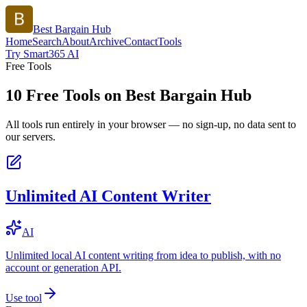
Best Bargain Hub
Home
Search
About
Archive
Contact
Tools
Try Smart365 AI
Free Tools
10
Free Tools on
Best Bargain Hub
All tools run entirely in your browser — no sign-up, no data sent to
our servers.
Unlimited AI Content Writer
AI
Unlimited local AI content writing from idea to publish, with no
account or generation API.
Use tool