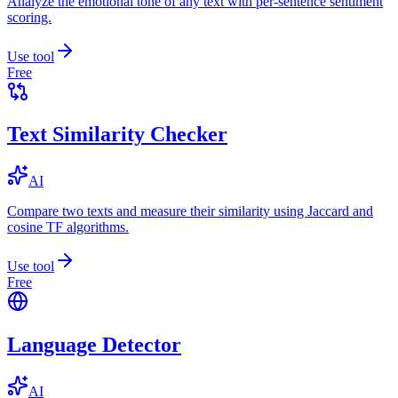
Analyze the emotional tone of any text with per-sentence sentiment
scoring.
Use tool
Free
Text Similarity Checker
AI
Compare two texts and measure their similarity using Jaccard and
cosine TF algorithms.
Use tool
Free
Language Detector
AI