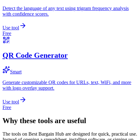
Detect the language of any text using trigram frequency analysis
with confidence scores.
Use tool
Free
QR Code Generator
Smart
Generate customizable QR codes for URLs, text, WiFi, and more
with logo overlay support.
Use tool
Free
Why these tools are useful
The tools on
Best Bargain Hub
are designed for quick, practical use.
Instead of opening a spreadsheet, installing software, or signing up