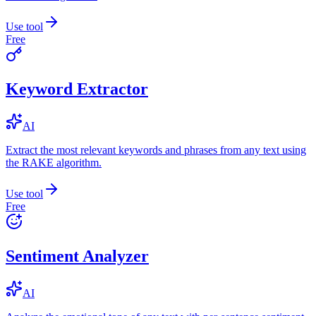
Use tool
Free
Keyword Extractor
AI
Extract the most relevant keywords and phrases from any text using
the RAKE algorithm.
Use tool
Free
Sentiment Analyzer
AI