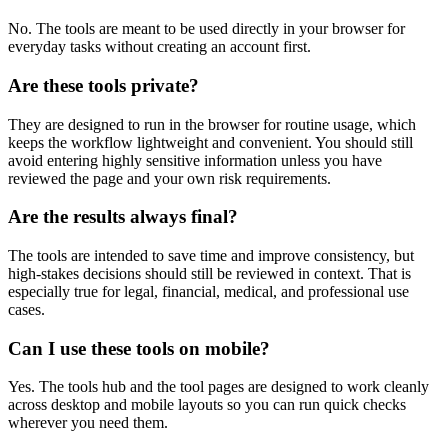
No. The tools are meant to be used directly in your browser for
everyday tasks without creating an account first.
Are these tools private?
They are designed to run in the browser for routine usage, which
keeps the workflow lightweight and convenient. You should still
avoid entering highly sensitive information unless you have
reviewed the page and your own risk requirements.
Are the results always final?
The tools are intended to save time and improve consistency, but
high-stakes decisions should still be reviewed in context. That is
especially true for legal, financial, medical, and professional use
cases.
Can I use these tools on mobile?
Yes. The tools hub and the tool pages are designed to work cleanly
across desktop and mobile layouts so you can run quick checks
wherever you need them.