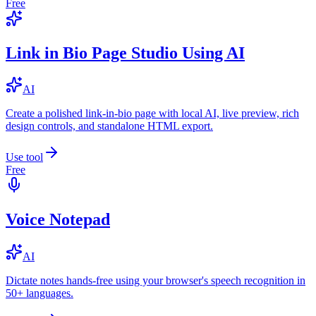
Free
Link in Bio Page Studio Using AI
AI
Create a polished link-in-bio page with local AI, live preview, rich
design controls, and standalone HTML export.
Use tool
Free
Voice Notepad
AI
Dictate notes hands-free using your browser's speech recognition in
50+ languages.