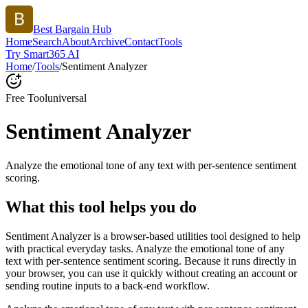
Best Bargain Hub
Home
Search
About
Archive
Contact
Tools
Try Smart365 AI
Home
/
Tools
/
Sentiment Analyzer
Free Tool
universal
Sentiment Analyzer
Analyze the emotional tone of any text with per-sentence sentiment
scoring.
What this tool helps you do
Sentiment Analyzer is a browser-based utilities tool designed to help
with practical everyday tasks. Analyze the emotional tone of any
text with per-sentence sentiment scoring. Because it runs directly in
your browser, you can use it quickly without creating an account or
sending routine inputs to a back-end workflow.