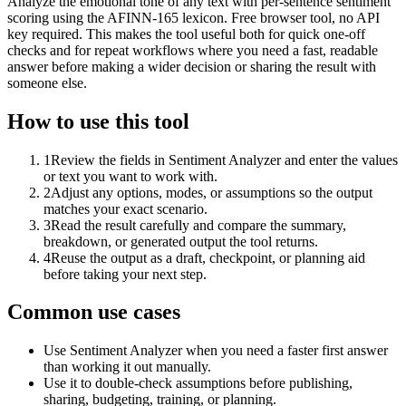
Analyze the emotional tone of any text with per-sentence sentiment
scoring using the AFINN-165 lexicon. Free browser tool, no API
key required. This makes the tool useful both for quick one-off
checks and for repeat workflows where you need a fast, readable
answer before making a wider decision or sharing the result with
someone else.
How to use this tool
1
Review the fields in Sentiment Analyzer and enter the values
or text you want to work with.
2
Adjust any options, modes, or assumptions so the output
matches your exact scenario.
3
Read the result carefully and compare the summary,
breakdown, or generated output the tool returns.
4
Reuse the output as a draft, checkpoint, or planning aid
before taking your next step.
Common use cases
Use Sentiment Analyzer when you need a faster first answer
than working it out manually.
Use it to double-check assumptions before publishing,
sharing, budgeting, training, or planning.