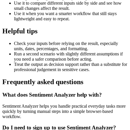
Use it to compare different inputs side by side and see how
small changes affect the result.
Use it when you want a smarter workflow that still stays
lightweight and easy to repeat.
Helpful tips
Check your inputs before relying on the result, especially
units, dates, percentages, and formatting.
Run a second scenario with slightly different assumptions if
you need a safer comparison before acting.
Treat the output as decision support rather than a substitute for
professional judgement in sensitive cases.
Frequently asked questions
What does Sentiment Analyzer help with?
Sentiment Analyzer helps you handle practical everyday tasks more
quickly by turning manual steps into a simple browser-based
workflow.
Do I need to sign up to use Sentiment Analyzer?