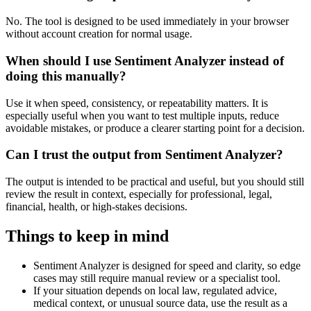
No. The tool is designed to be used immediately in your browser
without account creation for normal usage.
When should I use Sentiment Analyzer instead of
doing this manually?
Use it when speed, consistency, or repeatability matters. It is
especially useful when you want to test multiple inputs, reduce
avoidable mistakes, or produce a clearer starting point for a decision.
Can I trust the output from Sentiment Analyzer?
The output is intended to be practical and useful, but you should still
review the result in context, especially for professional, legal,
financial, health, or high-stakes decisions.
Things to keep in mind
Sentiment Analyzer is designed for speed and clarity, so edge
cases may still require manual review or a specialist tool.
If your situation depends on local law, regulated advice,
medical context, or unusual source data, use the result as a