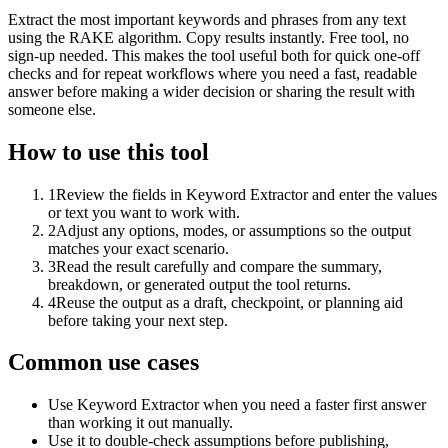
Extract the most important keywords and phrases from any text
using the RAKE algorithm. Copy results instantly. Free tool, no
sign-up needed. This makes the tool useful both for quick one-off
checks and for repeat workflows where you need a fast, readable
answer before making a wider decision or sharing the result with
someone else.
How to use this tool
1
Review the fields in Keyword Extractor and enter the values
or text you want to work with.
2
Adjust any options, modes, or assumptions so the output
matches your exact scenario.
3
Read the result carefully and compare the summary,
breakdown, or generated output the tool returns.
4
Reuse the output as a draft, checkpoint, or planning aid
before taking your next step.
Common use cases
Use Keyword Extractor when you need a faster first answer
than working it out manually.
Use it to double-check assumptions before publishing,