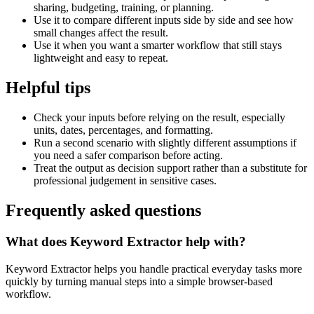
sharing, budgeting, training, or planning.
Use it to compare different inputs side by side and see how
small changes affect the result.
Use it when you want a smarter workflow that still stays
lightweight and easy to repeat.
Helpful tips
Check your inputs before relying on the result, especially
units, dates, percentages, and formatting.
Run a second scenario with slightly different assumptions if
you need a safer comparison before acting.
Treat the output as decision support rather than a substitute for
professional judgement in sensitive cases.
Frequently asked questions
What does Keyword Extractor help with?
Keyword Extractor helps you handle practical everyday tasks more
quickly by turning manual steps into a simple browser-based
workflow.