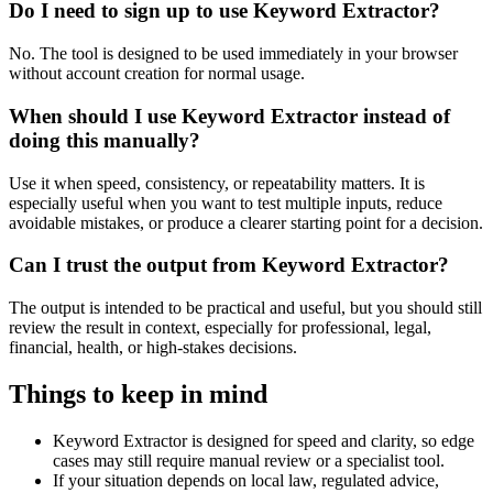
Do I need to sign up to use Keyword Extractor?
No. The tool is designed to be used immediately in your browser
without account creation for normal usage.
When should I use Keyword Extractor instead of
doing this manually?
Use it when speed, consistency, or repeatability matters. It is
especially useful when you want to test multiple inputs, reduce
avoidable mistakes, or produce a clearer starting point for a decision.
Can I trust the output from Keyword Extractor?
The output is intended to be practical and useful, but you should still
review the result in context, especially for professional, legal,
financial, health, or high-stakes decisions.
Things to keep in mind
Keyword Extractor is designed for speed and clarity, so edge
cases may still require manual review or a specialist tool.
If your situation depends on local law, regulated advice,