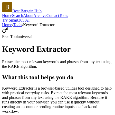
Best Bargain Hub
Home
Search
About
Archive
Contact
Tools
Try Smart365 AI
Home
/
Tools
/
Keyword Extractor
Free Tool
universal
Keyword Extractor
Extract the most relevant keywords and phrases from any text using
the RAKE algorithm.
What this tool helps you do
Keyword Extractor is a browser-based utilities tool designed to help
with practical everyday tasks. Extract the most relevant keywords
and phrases from any text using the RAKE algorithm. Because it
runs directly in your browser, you can use it quickly without
creating an account or sending routine inputs to a back-end
workflow.