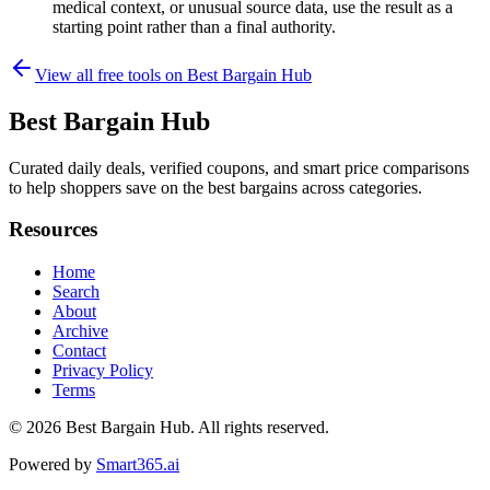
medical context, or unusual source data, use the result as a
starting point rather than a final authority.
View all free tools on
Best Bargain Hub
Best Bargain Hub
Curated daily deals, verified coupons, and smart price comparisons
to help shoppers save on the best bargains across categories.
Resources
Home
Search
About
Archive
Contact
Privacy Policy
Terms
© 2026
Best Bargain Hub
. All rights reserved.
Powered by
Smart365.ai